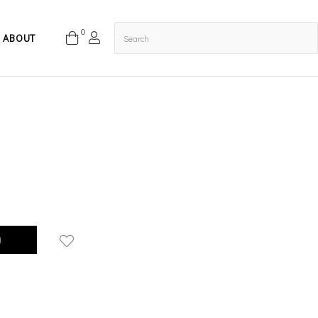
0
ABOUT
g