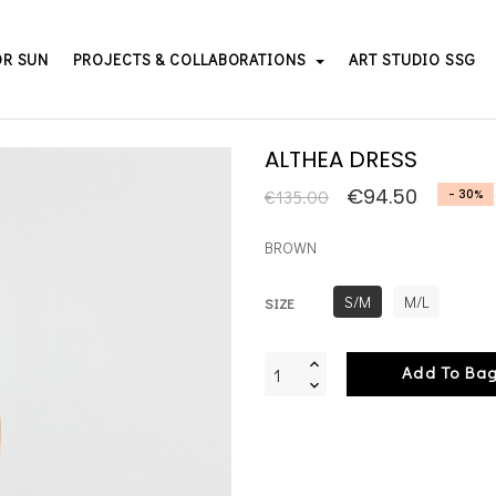
OR SUN
PROJECTS & COLLABORATIONS
ART STUDIO SSG
ALTHEA DRESS
€94.50
€135.00
- 30%
BROWN
S/M
M/L
SIZE
Add To Ba