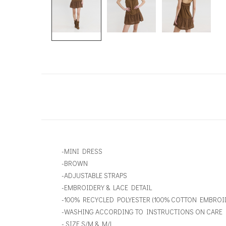
-MINI DRESS
-BROWN
-ADJUSTABLE STRAPS
-EMBROIDERY & LACE DETAIL
-100% RECYCLED POLYESTER (100% COTTON EMBROI
-WASHING ACCORDING TO INSTRUCTIONS ON CARE 
- SIZE S/M & M/L