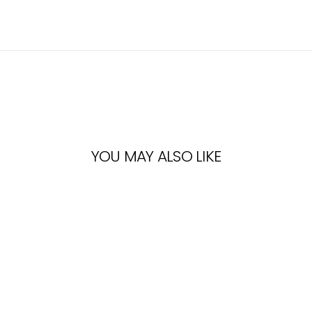
YOU MAY ALSO LIKE