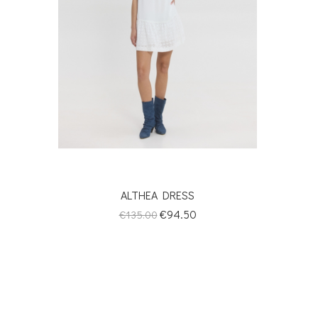
ALTHEA DRESS
Regular
Price
€94.50
€135.00
price