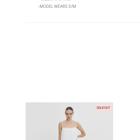
-MODEL WEARS S/M
SOLD OUT