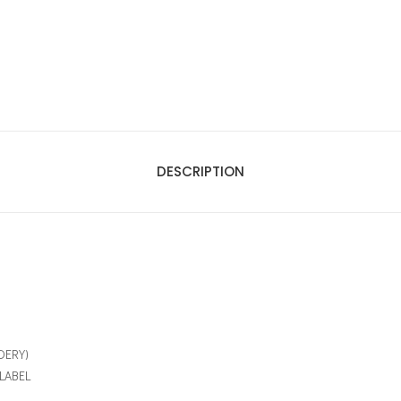
DESCRIPTION
DERY)
LABEL