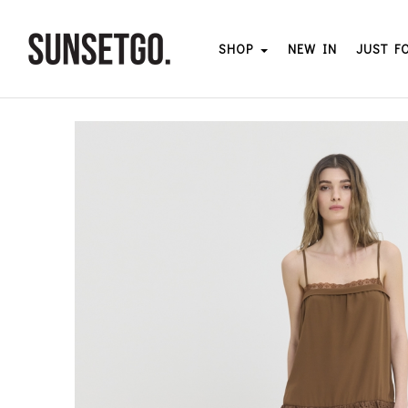
SHOP
NEW IN
JUST F