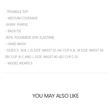
- TRIANGLE TOP
- MEDIUM COVERAGE
-SHINY PURPLE
- BACK TIE
-80% POLYAMIDE 20% ELASTANE
- HAND WASH
- SIZES S, M & L (S SIZE :WAIST 32-34/ CUP A-B, M SIZE: WAIST 36-
38/ CUP B-C AND L SIZE: WAIST 40-42/ CUP C-D)
- MODEL WEARS S
YOU MAY ALSO LIKE