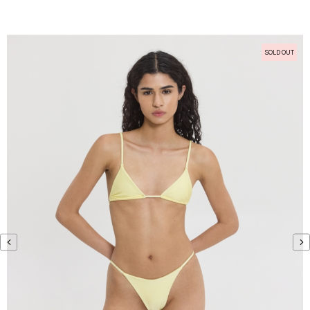
SOLD OUT
‹
›