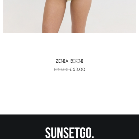
ZENIA BIKINI
Regular
Price
€63.00
€90.00
price