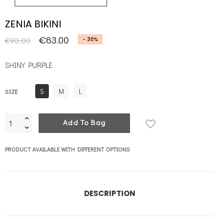
ZENIA BIKINI
€63.00
€90.00
- 30%
SHINY PURPLE
S
M
L
SIZE
Add To Bag
PRODUCT AVAILABLE WITH DIFFERENT OPTIONS
DESCRIPTION