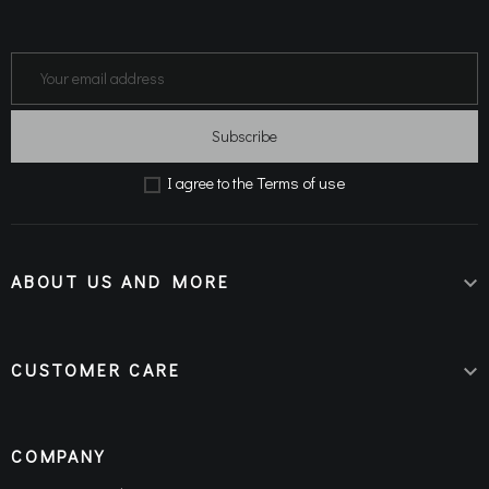
Subscribe
Terms of use
Ι agree to the
ABOUT US AND MORE

CUSTOMER CARE

COMPANY