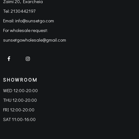
Zaimi 20, Exarcheia
Tel:
2130442197
Email:
info@sunsetgo.com
For wholesale request:
sunsetgowholesale@gmail.com
SHOWROOM
WED 12:00-20:00
THU 12:00-20:00
FRI 12:00-20:00
SAT 11:00-16:00