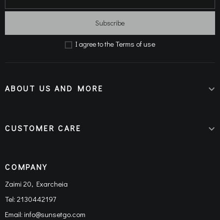
Subscribe
Terms of use
Ι agree to the
ABOUT US AND MORE

CUSTOMER CARE

COMPANY
Zaimi 20, Exarcheia
Tel:
2130442197
Email:
info@sunsetgo.com