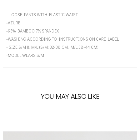
- LOOSE PANTS WITH ELASTIC WAIST
-AZURE
-93% BAMBOO 7% SPANDEX
-WASHING ACCORDING TO INSTRUCTIONS ON CARE LABEL
- SIZE S/M & M/L (S/M: 32-38 CM, M/L:38-44 CM)
-MODEL WEARS S/M
YOU MAY ALSO LIKE