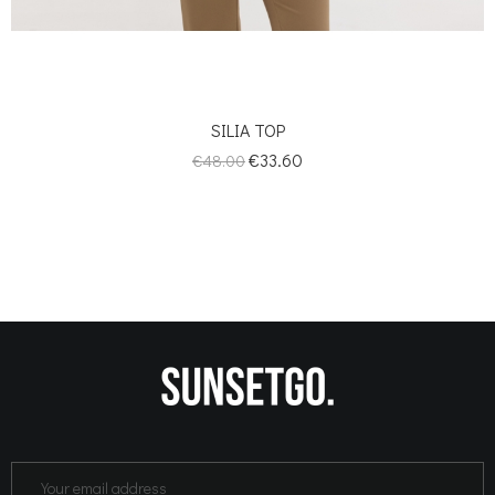
SILIA TOP
Regular
Price
€33.60
€48.00
price