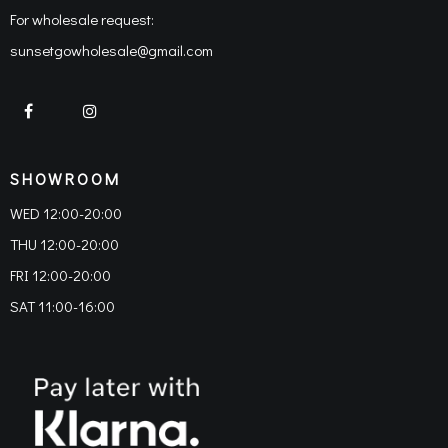
For wholesale request:
sunsetgowholesale@gmail.com
SHOWROOM
WED 12:00-20:00
THU 12:00-20:00
FRI 12:00-20:00
SAT 11:00-16:00