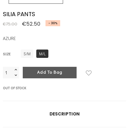
SILIA PANTS
€52.50
€75.00
- 30%
AZURE
S/M
M/L
SIZE
Add To Bag
OUT OF STOCK
DESCRIPTION