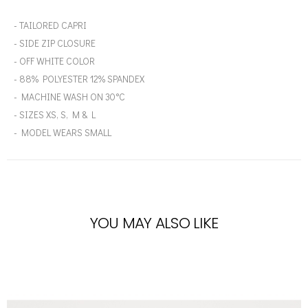
- TAILORED CAPRI
- SIDE ZIP CLOSURE
- OFF WHITE COLOR
- 88% POLYESTER 12% SPANDEX
- MACHINE WASH ON 30°C
- SIZES XS, S, M & L
- MODEL WEARS SMALL
YOU MAY ALSO LIKE