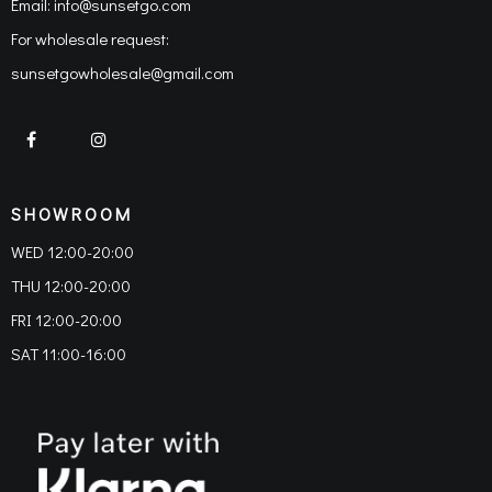
Email:
info@sunsetgo.com
For wholesale request:
sunsetgowholesale@gmail.com
SHOWROOM
WED 12:00-20:00
THU 12:00-20:00
FRI 12:00-20:00
SAT 11:00-16:00