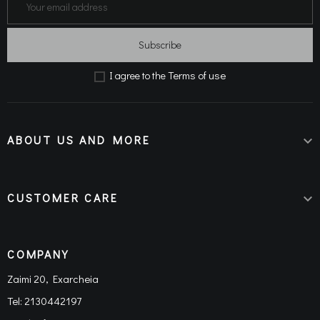
Subscribe
Terms of use
Ι agree to the
ABOUT US AND MORE

CUSTOMER CARE

COMPANY
Zaimi 20, Exarcheia
Tel:
2130442197