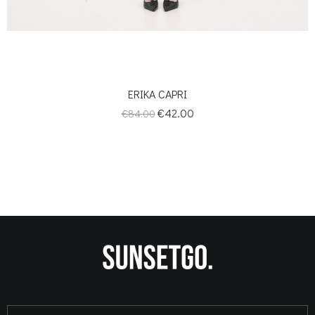
ERIKA CAPRI
Regular
Price
€42.00
€84.00
price