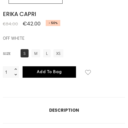
ERIKA CAPRI
€42.00
€84.00
- 50%
OFF WHITE
S
M
L
XS
SIZE
Add To Bag
DESCRIPTION