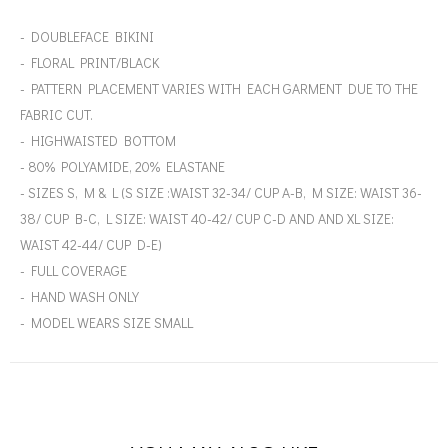
- DOUBLEFACE BIKINI
- FLORAL PRINT/BLACK
- PATTERN PLACEMENT VARIES WITH EACH GARMENT DUE TO THE
FABRIC CUT.
- HIGHWAISTED BOTTOM
- 80% POLYAMIDE, 20% ELASTANE
- SIZES S, M & L (S SIZE :WAIST 32-34/ CUP A-B, M SIZE: WAIST 36-
38/ CUP B-C, L SIZE: WAIST 40-42/ CUP C-D AND AND XL SIZE:
WAIST 42-44/ CUP D-E)
- FULL COVERAGE
- HAND WASH ONLY
- MODEL WEARS SIZE SMALL