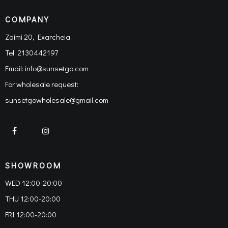
COMPANY
Zaimi 20, Exarcheia
Tel:
2130442197
Email:
info@sunsetgo.com
For wholesale request:
sunsetgowholesale@gmail.com
SHOWROOM
WED 12:00-20:00
THU 12:00-20:00
FRI 12:00-20:00