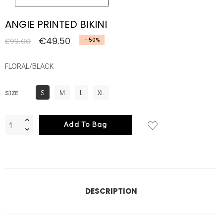
ANGIE PRINTED BIKINI
€49.50
€99.00
- 50%
FLORAL/BLACK
S
M
L
XL
SIZE
Add To Bag
DESCRIPTION