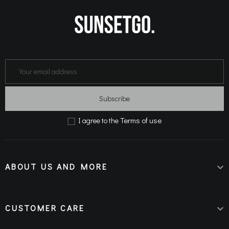
Subscribe
Terms of use
Ι agree to the
ABOUT US AND MORE

CUSTOMER CARE
