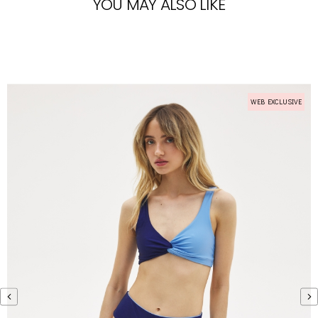
YOU MAY ALSO LIKE
WEB EXCLUSIVE
WEB EXCLUSIVE
‹
›