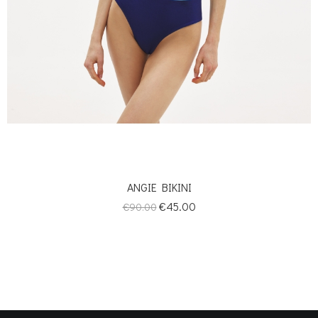
ANGIE BIKINI
Regular
Price
€45.00
€90.00
price