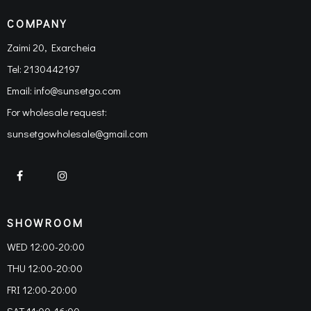
COMPANY
Zaimi 20, Exarcheia
Tel:
2130442197
Email:
info@sunsetgo.com
For wholesale request:
sunsetgowholesale@gmail.com
SHOWROOM
WED 12:00-20:00
THU 12:00-20:00
FRI 12:00-20:00