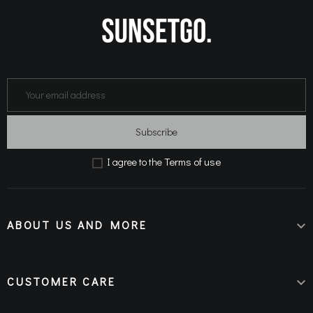
Subscribe
Terms of use
Ι agree to the
ABOUT US AND MORE

CUSTOMER CARE
