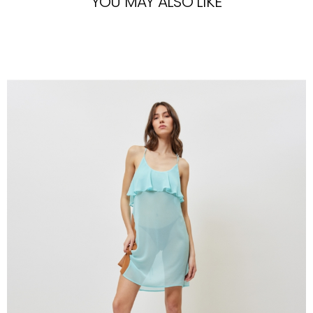
YOU MAY ALSO LIKE