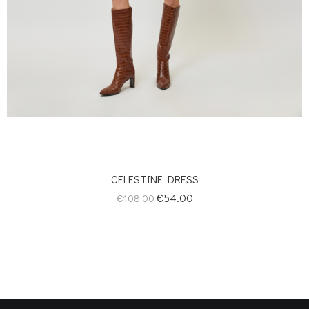
CELESTINE DRESS
Regular
Price
€54.00
€108.00
price