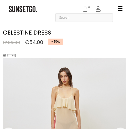
0
Togg
☰
navi
CELESTINE DRESS
€54.00
€108.00
- 50%
BUTTER