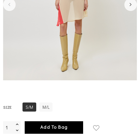
S/M
M/L
SIZE
Add To Bag