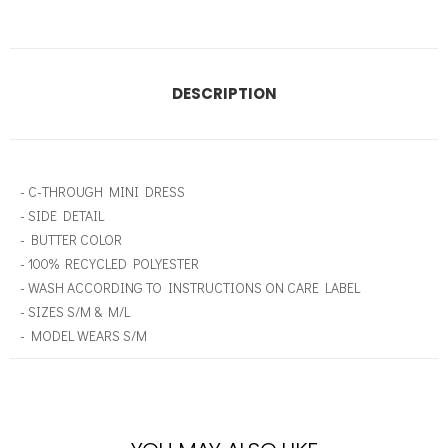
DESCRIPTION
- C-THROUGH MINI DRESS
- SIDE DETAIL
- BUTTER COLOR
- 100% RECYCLED POLYESTER
- WASH ACCORDING TO INSTRUCTIONS ON CARE LABEL
- SIZES S/M & M/L
- MODEL WEARS S/M