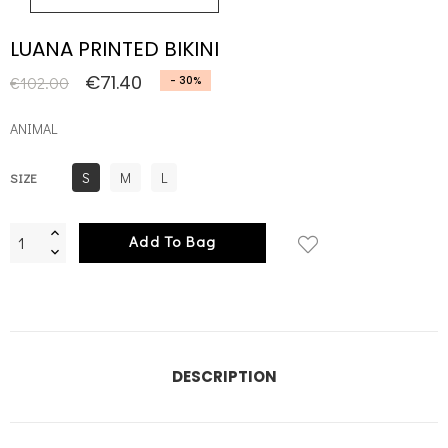
LUANA PRINTED BIKINI
€71.40
€102.00
- 30%
ANIMAL
S
M
L
SIZE
Add To Bag
DESCRIPTION