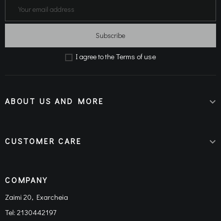
Subscribe
Terms of use
Ι agree to the
ABOUT US AND MORE

CUSTOMER CARE

COMPANY
Zaimi 20, Exarcheia
Tel:
2130442197