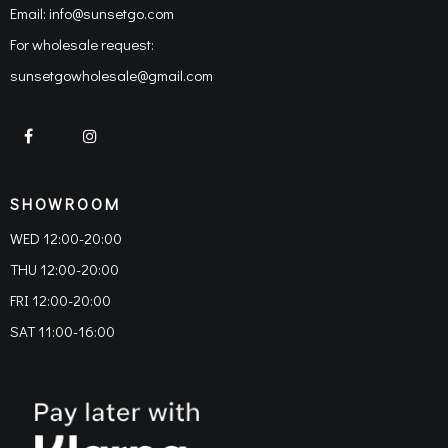
Email:
info@sunsetgo.com
For wholesale request:
sunsetgowholesale@gmail.com
SHOWROOM
WED 12:00-20:00
THU 12:00-20:00
FRI 12:00-20:00
SAT 11:00-16:00