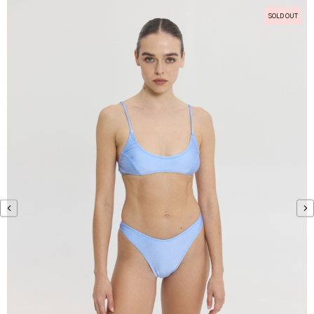
SOLD OUT
‹
›