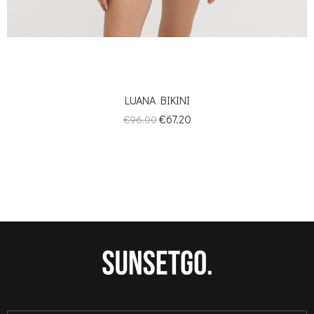
LUANA BIKINI
Regular
Price
€67.20
€96.00
price