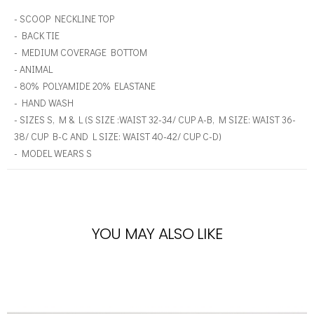
- SCOOP NECKLINE TOP
- BACK TIE
- MEDIUM COVERAGE BOTTOM
- ANIMAL
- 80% POLYAMIDE 20% ELASTANE
- HAND WASH
- SIZES S, M & L (S SIZE :WAIST 32-34/ CUP A-B, M SIZE: WAIST 36-
38/ CUP B-C AND L SIZE: WAIST 40-42/ CUP C-D)
- MODEL WEARS S
YOU MAY ALSO LIKE