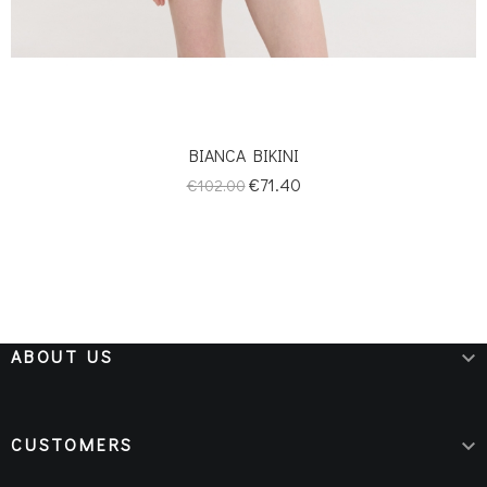
BIANCA BIKINI
Regular
Price
€71.40
€102.00
price
ABOUT US

CUSTOMERS
