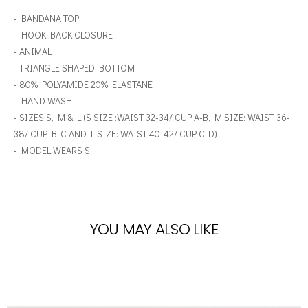
- BANDANA TOP
- HOOK BACK CLOSURE
- ANIMAL
- TRIANGLE SHAPED BOTTOM
- 80% POLYAMIDE 20% ELASTANE
- HAND WASH
- SIZES S, M & L (S SIZE :WAIST 32-34/ CUP A-B, M SIZE: WAIST 36-
38/ CUP B-C AND L SIZE: WAIST 40-42/ CUP C-D)
- MODEL WEARS S
YOU MAY ALSO LIKE