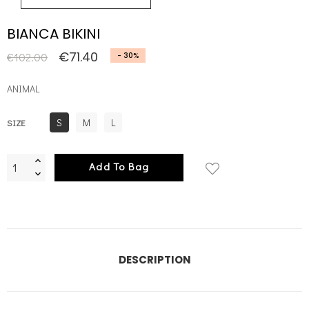
BIANCA BIKINI
€71.40
€102.00
- 30%
ANIMAL
S
M
L
SIZE
Add To Bag
DESCRIPTION