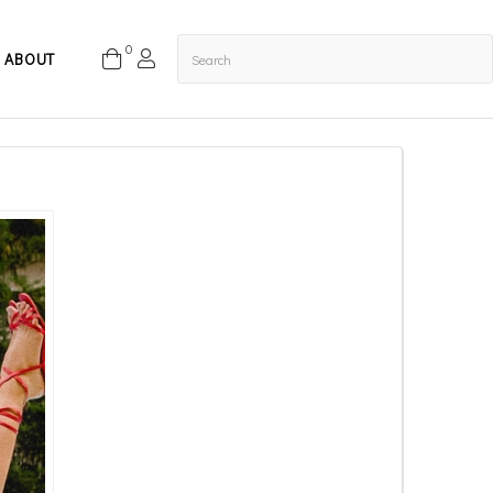
0
ABOUT