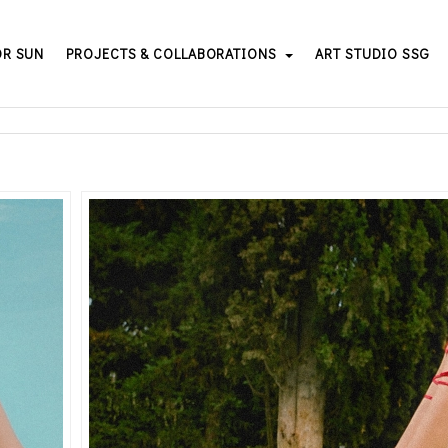
OR SUN
PROJECTS & COLLABORATIONS
ART STUDIO SSG