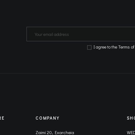
Terms of
Ι agree to the
RE
COMPANY
SH
Zaimi 20, Exarcheia
WED