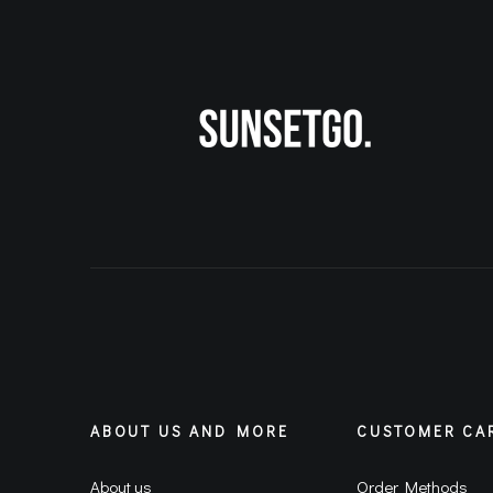
ABOUT US AND MORE
CUSTOMER CA
About us
Order Methods