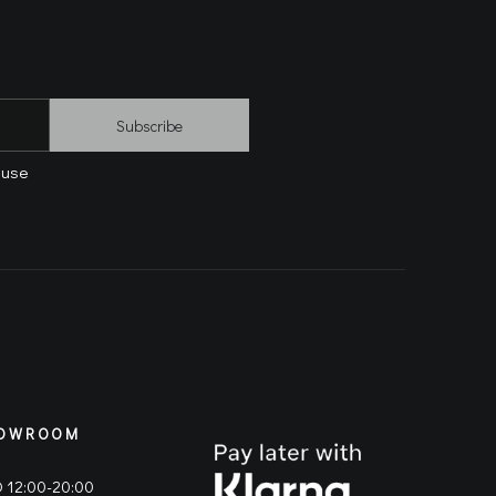
Subscribe
 use
OWROOM
 12:00-20:00