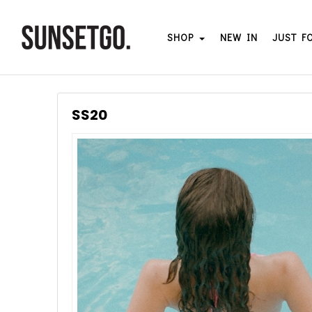
SHOP
NEW IN
JUST F
SS20