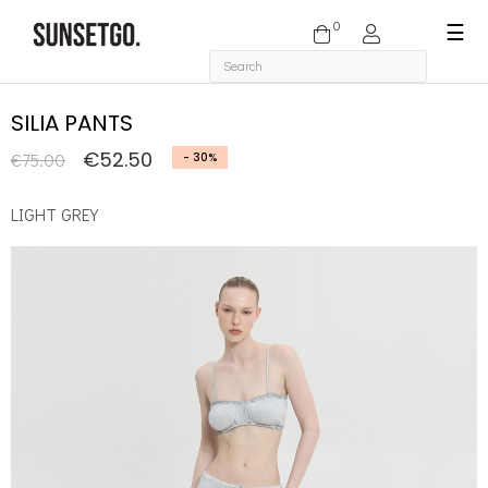
0
Togg
☰
navi
SILIA PANTS
€52.50
€75.00
- 30%
LIGHT GREY