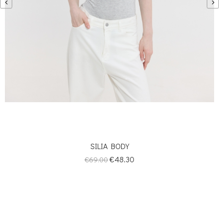
‹
›
SILIA BODY
Regular
Price
€48.30
€69.00
price