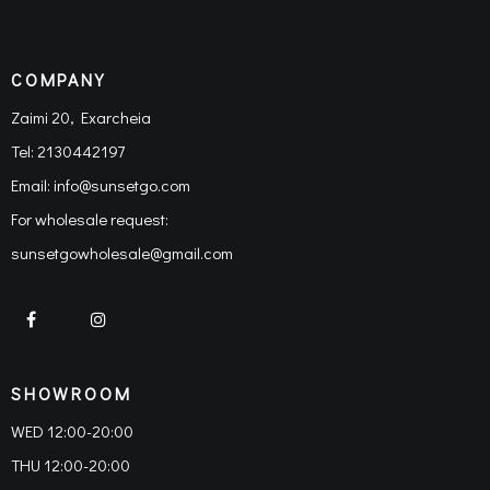
COMPANY
Zaimi 20, Exarcheia
Tel:
2130442197
Email:
info@sunsetgo.com
For wholesale request:
sunsetgowholesale@gmail.com
SHOWROOM
WED 12:00-20:00
THU 12:00-20:00