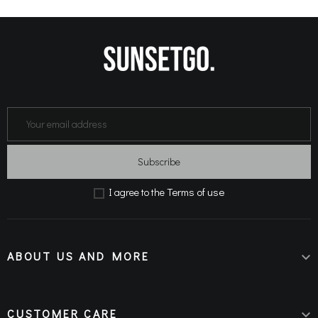
Subscribe
Terms of use
Ι agree to the
ABOUT US AND MORE

CUSTOMER CARE
