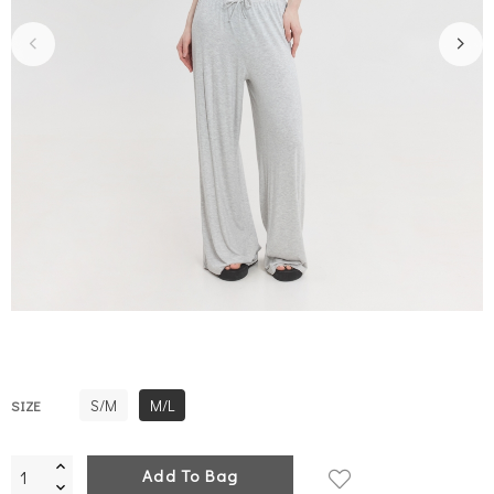
S/M
M/L
SIZE
Add To Bag