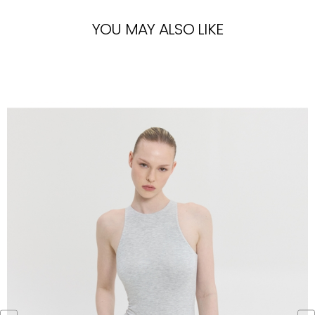
YOU MAY ALSO LIKE