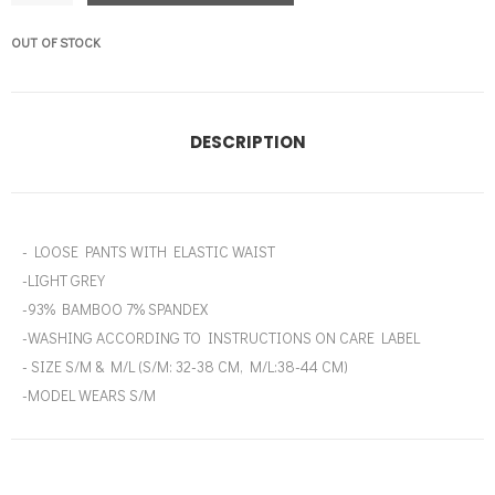
OUT OF STOCK
DESCRIPTION
- LOOSE PANTS WITH ELASTIC WAIST
-LIGHT GREY
-93% BAMBOO 7% SPANDEX
-WASHING ACCORDING TO INSTRUCTIONS ON CARE LABEL
- SIZE S/M & M/L (S/M: 32-38 CM, M/L:38-44 CM)
-MODEL WEARS S/M