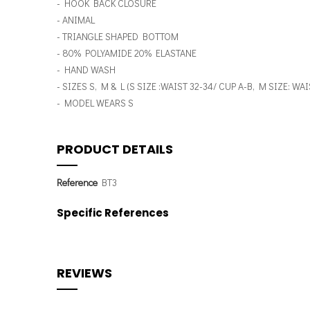
- HOOK BACK CLOSURE
- ANIMAL
- TRIANGLE SHAPED BOTTOM
- 80% POLYAMIDE 20% ELASTANE
- HAND WASH
- SIZES S, M & L (S SIZE :WAIST 32-34/ CUP A-B, M SIZE: W
- MODEL WEARS S
PRODUCT DETAILS
Reference
BT3
Specific References
REVIEWS