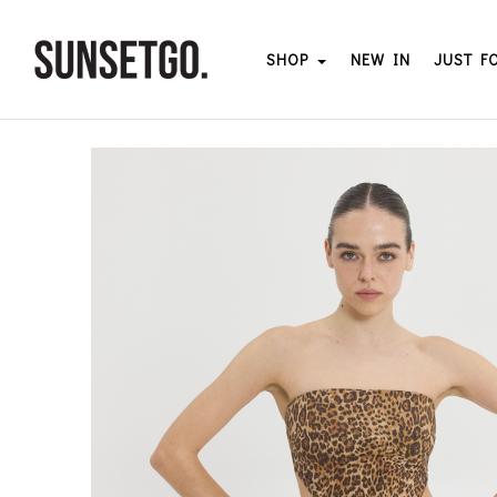
SHOP
NEW IN
JUST F