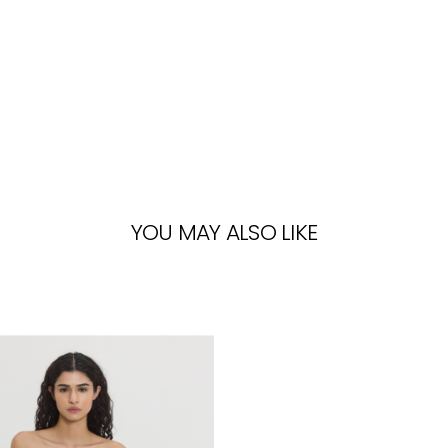
YOU MAY ALSO LIKE