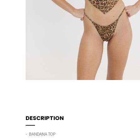
DESCRIPTION
- BANDANA TOP