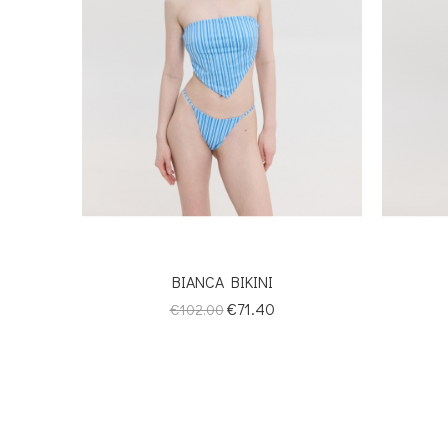
BIANCA BIKINI
Regular
Price
€71.40
€102.00
price