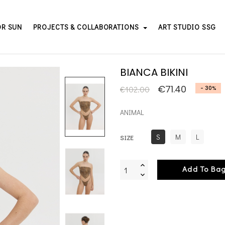
OR SUN
PROJECTS & COLLABORATIONS
ART STUDIO SSG
BIANCA BIKINI
€71.40
€102.00
- 30%
ANIMAL
S
M
L
SIZE
Add To Ba