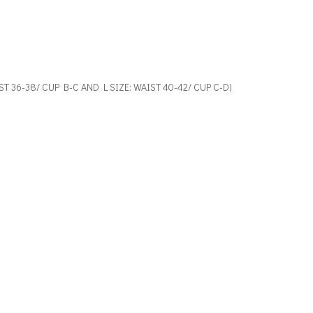
AIST 36-38/ CUP B-C AND L SIZE: WAIST 40-42/ CUP C-D)