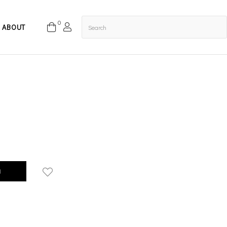
0
ABOUT
g