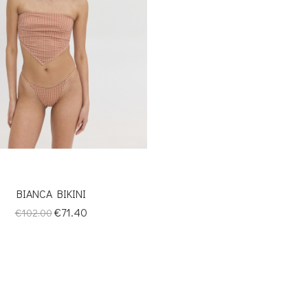
BIANCA BIKINI
Regular
Price
€71.40
€102.00
price