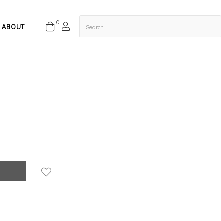
0
ABOUT
g