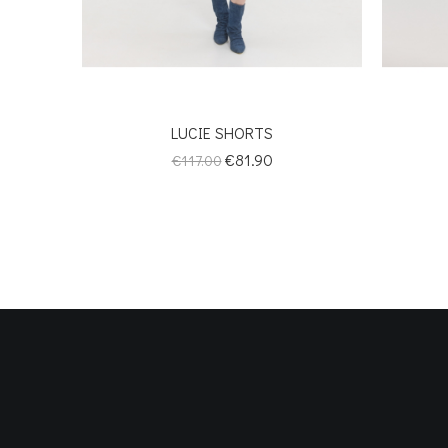
LUCIE SHORTS
Regular
Price
€81.90
€117.00
price