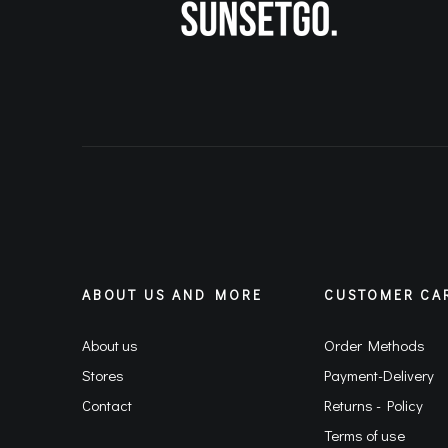
ABOUT US AND MORE
CUSTOMER CA
About us
Order Methods
Stores
Payment-Delivery
Contact
Returns - Policy
Terms of use