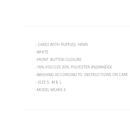
- CARDI WITH RUFFLED HEMS
-WHITE
-FRONT BUTTON CLOSURE
-76% VISCOZE 20% POLYESTER 4%SPANDEX
-WASHING ACCORDING TO INSTRUCTIONS ON CARE 
- SIZE S, M & L
-MODEL WEARS S