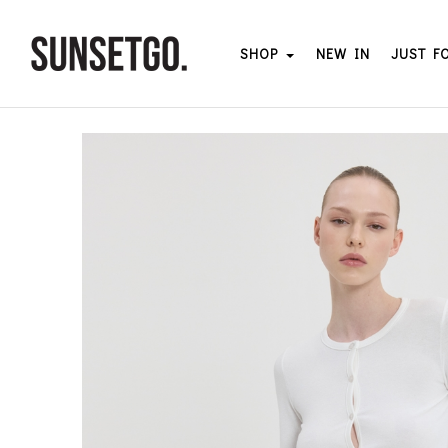
SHOP
NEW IN
JUST F