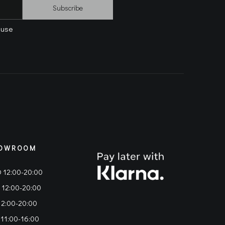
Subscribe
 use
OWROOM
 12:00-20:00
 12:00-20:00
12:00-20:00
 11:00-16:00