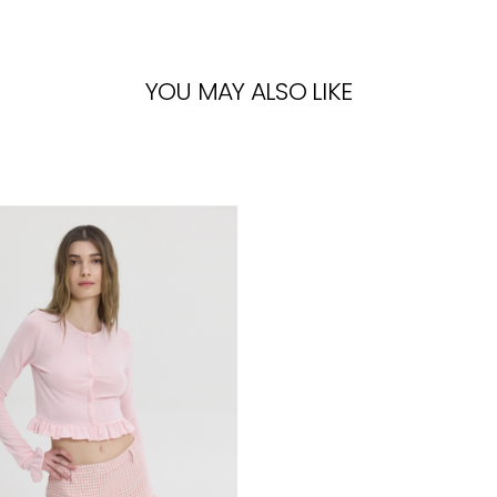
YOU MAY ALSO LIKE