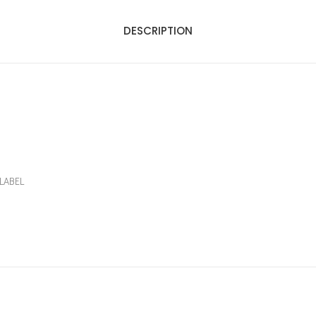
DESCRIPTION
LABEL