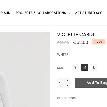
OR SUN
PROJECTS & COLLABORATIONS
ART STUDIO SSG
VIOLETTE CARDI
€52.50
€75.00
- 30%
WHITE
S
M
L
SIZE
Add To Ba
OUT OF STOCK