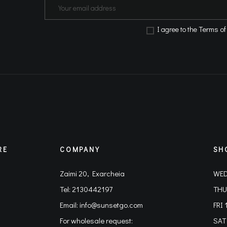
Terms of
Ι agree to the
RE
COMPANY
SH
Zaimi 20, Exarcheia
WED
Tel:
2130442197
THU
Email:
info@sunsetgo.com
FRI 
For wholesale request:
SAT