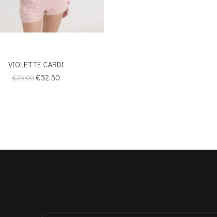
VIOLETTE CARDI
Regular
Price
€52.50
€75.00
price