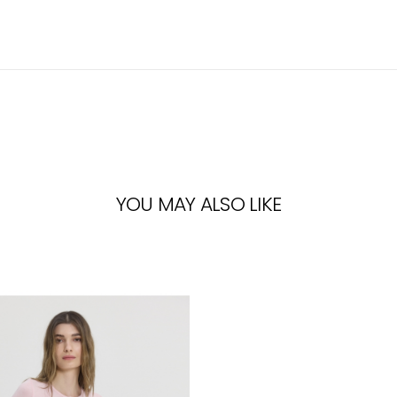
YOU MAY ALSO LIKE