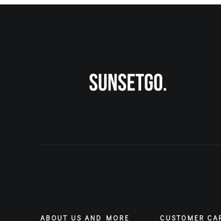
ABOUT US AND MORE
CUSTOMER CA