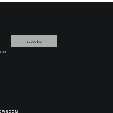
Subscribe
 use
OWROOM