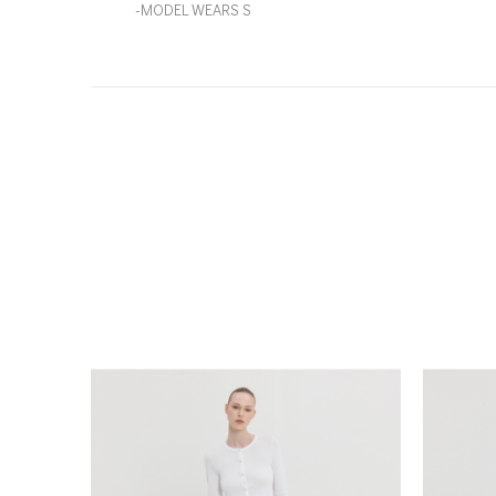
-MODEL WEARS S