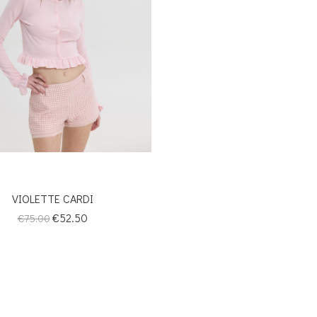
VIOLETTE CARDI
Regular
Price
€52.50
€75.00
price