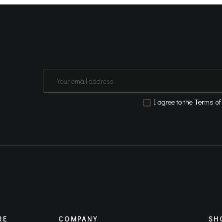
Terms of
Ι agree to the
RE
COMPANY
SH