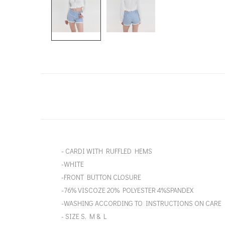
- CARDI WITH RUFFLED HEMS
-WHITE
-FRONT BUTTON CLOSURE
-76% VISCOZE 20% POLYESTER 4%SPANDEX
-WASHING ACCORDING TO INSTRUCTIONS ON CARE 
- SIZE S, M & L