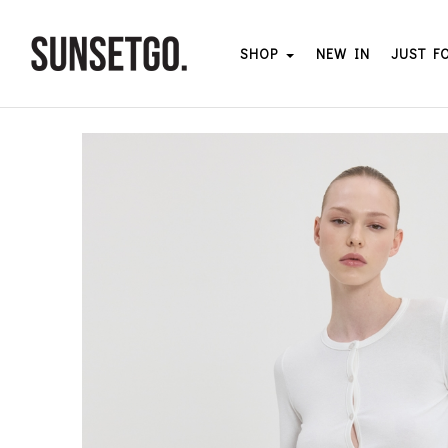
SHOP
NEW IN
JUST F