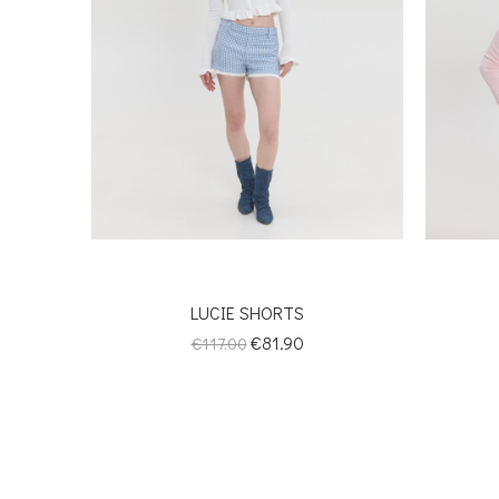
LUCIE SHORTS
Regular
Price
€81.90
€117.00
price