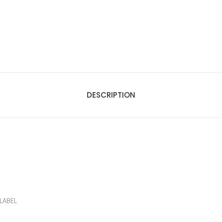
DESCRIPTION
LABEL