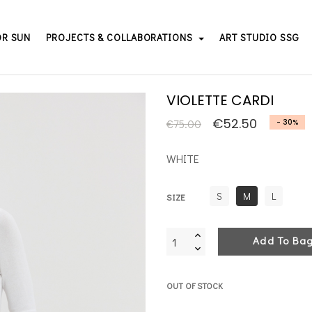
OR SUN
PROJECTS & COLLABORATIONS
ART STUDIO SSG
VIOLETTE CARDI
€52.50
€75.00
- 30%
WHITE
S
M
L
SIZE
Add To Ba
OUT OF STOCK