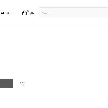
0
ABOUT
g